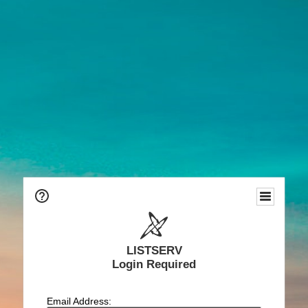
LISTSERV
Login Required
Email Address: