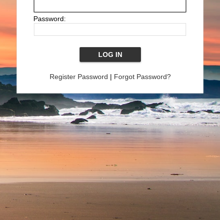
Password:
Register Password
|
Forgot Password?