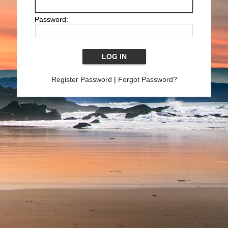
Password:
Register Password
|
Forgot Password?