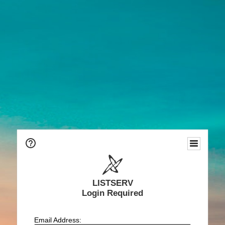
LISTSERV
Login Required
Email Address: