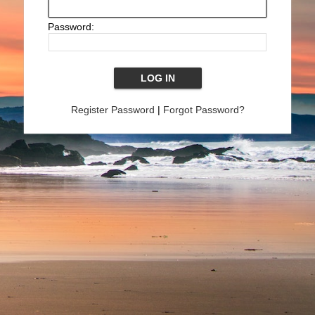
Password:
Register Password
|
Forgot Password?