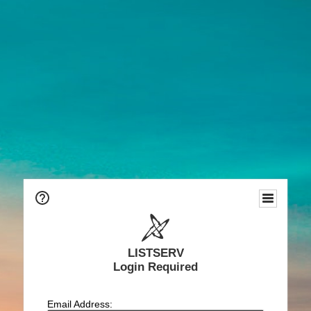
LISTSERV
Login Required
Email Address: