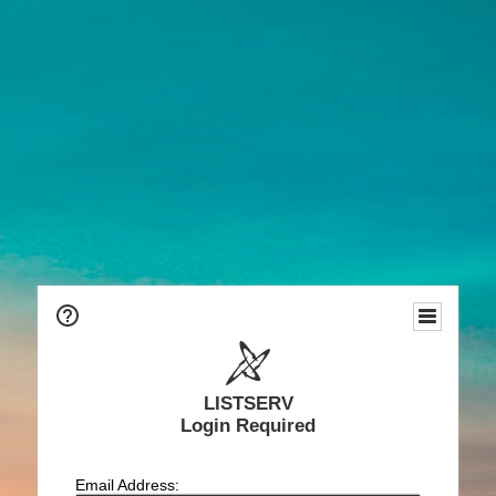
LISTSERV
Login Required
Email Address: