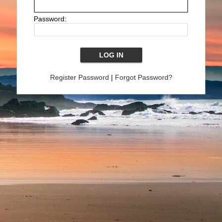
Password:
Register Password
|
Forgot Password?