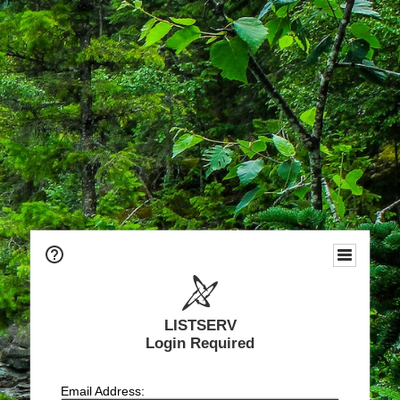
LISTSERV
Login Required
Email Address: