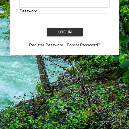
Password:
Register Password
|
Forgot Password?