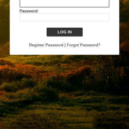
Password:
Register Password
|
Forgot Password?