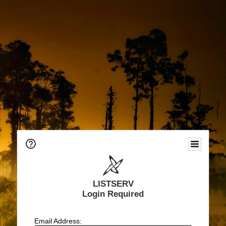
LISTSERV
Login Required
Email Address: