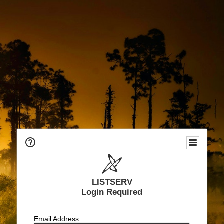
LISTSERV
Login Required
Email Address: