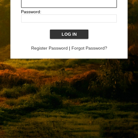
Password:
Register Password
|
Forgot Password?