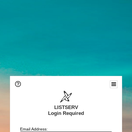
LISTSERV
Login Required
Email Address: