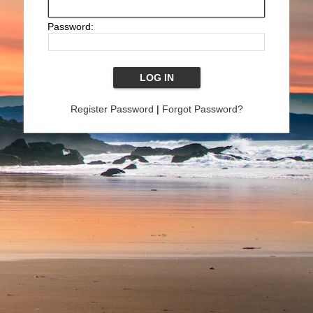
Password:
Register Password
|
Forgot Password?