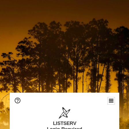
LISTSERV