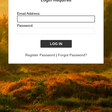
Login Required
Email Address:
Password:
Register Password
|
Forgot Password?