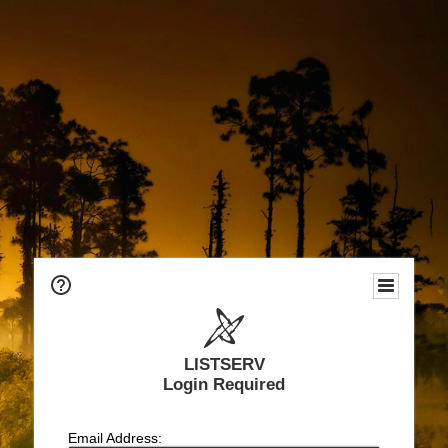
LISTSERV
Login Required
Email Address: