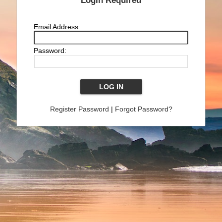
Login Required
Email Address:
Password:
Register Password
|
Forgot Password?