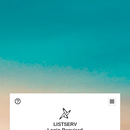
LISTSERV