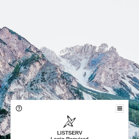
LISTSERV