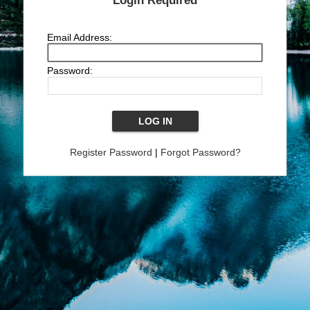
Login Required
Email Address:
Password:
Register Password
|
Forgot Password?