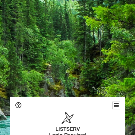
LISTSERV