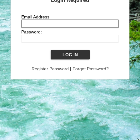
Login Required
Email Address:
Password:
Register Password
|
Forgot Password?