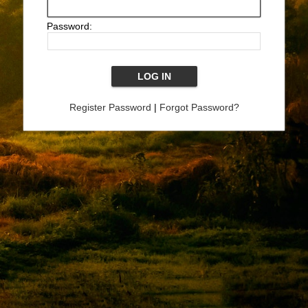
Password:
Register Password
|
Forgot Password?