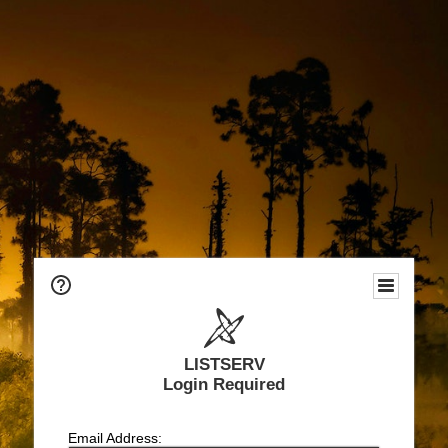
LISTSERV
Login Required
Email Address: