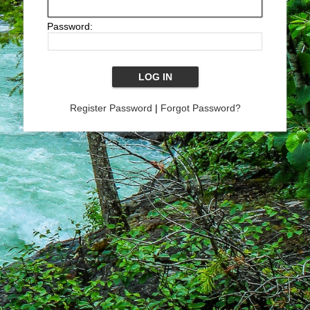
Password:
Register Password
|
Forgot Password?