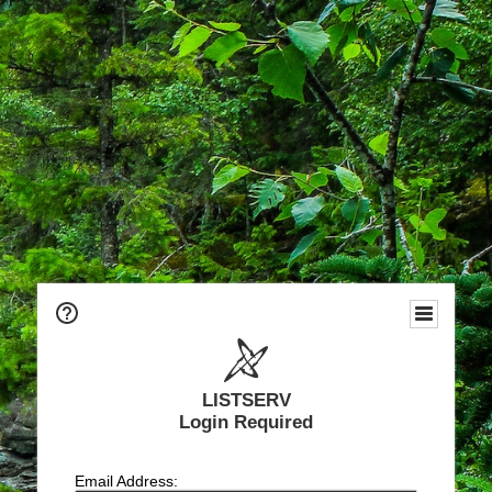
LISTSERV
Login Required
Email Address: