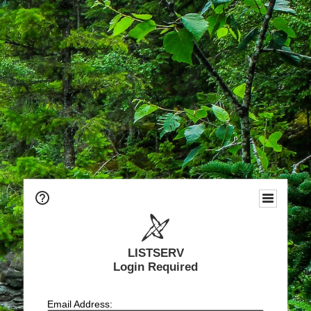
LISTSERV
Login Required
Email Address: