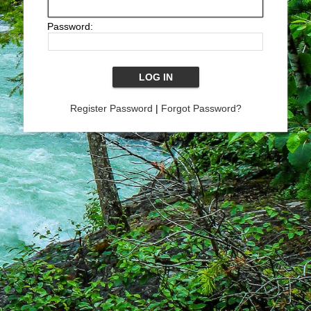
Password:
Register Password
|
Forgot Password?