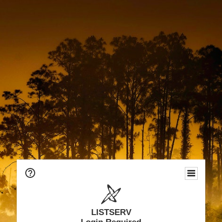
LISTSERV