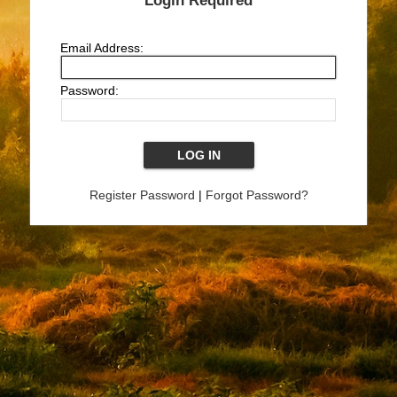
Login Required
Email Address:
Password:
Register Password
|
Forgot Password?