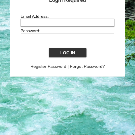
Login Required
Email Address:
Password:
Register Password
|
Forgot Password?