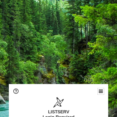
LISTSERV