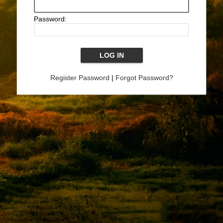
Password:
Register Password
|
Forgot Password?