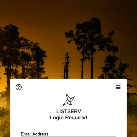
LISTSERV
Login Required
Email Address: