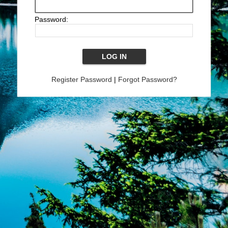
Password:
Register Password
|
Forgot Password?