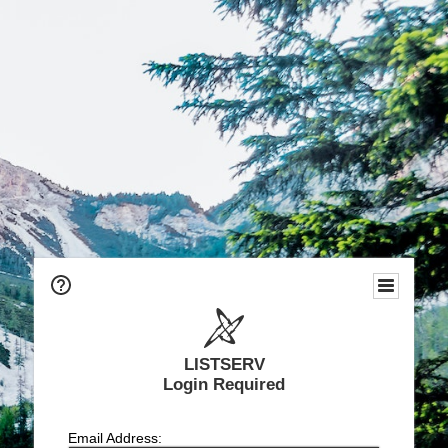
LISTSERV
Login Required
Email Address: