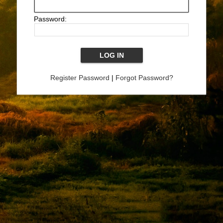
Password:
Register Password
|
Forgot Password?