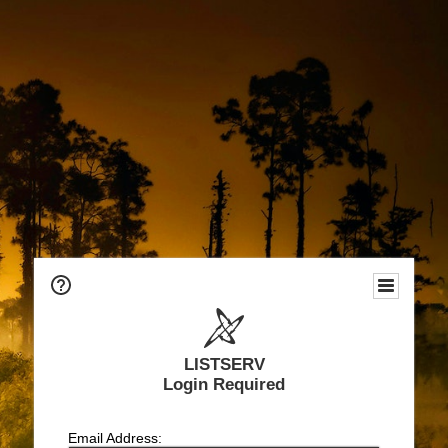
LISTSERV
Login Required
Email Address: