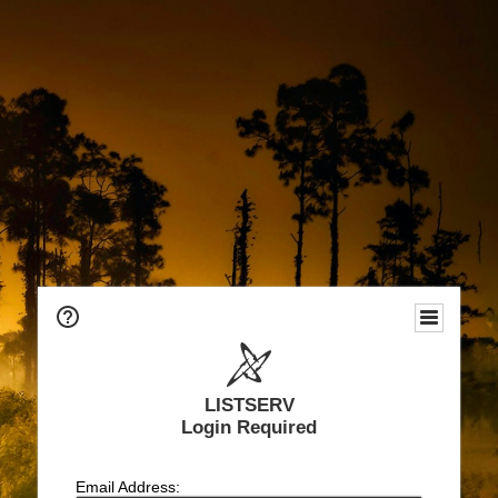
LISTSERV
Login Required
Email Address: