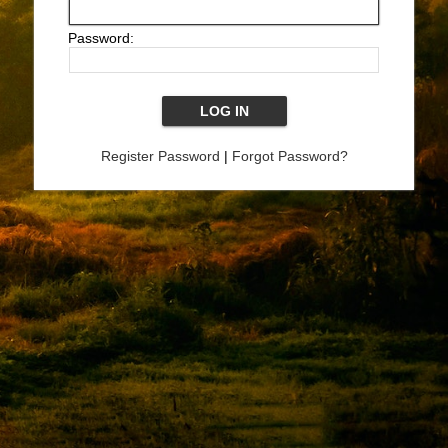
Password:
Register Password
|
Forgot Password?