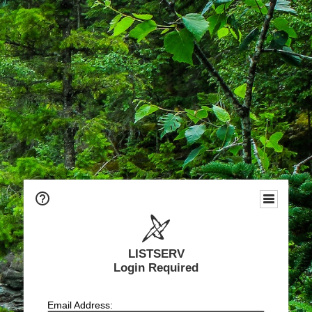
LISTSERV
Login Required
Email Address: