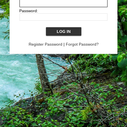
Password:
Register Password
|
Forgot Password?