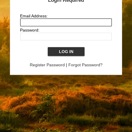
Login Required
Email Address:
Password:
Register Password
|
Forgot Password?