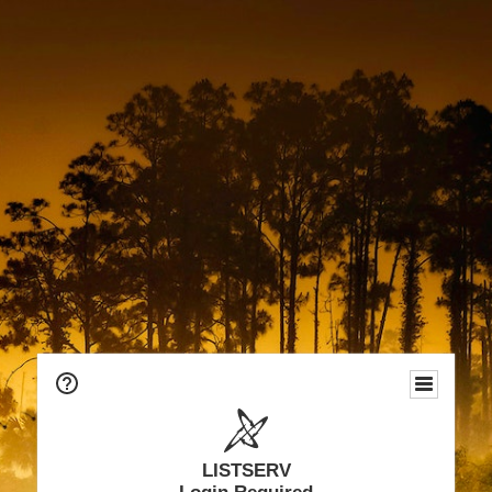
LISTSERV