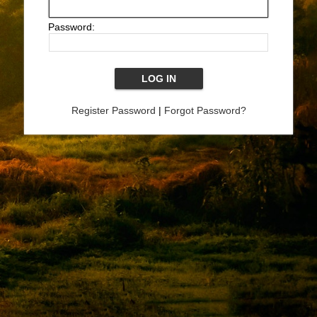
Password:
Register Password
|
Forgot Password?