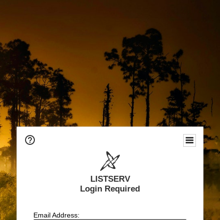
LISTSERV
Login Required
Email Address: