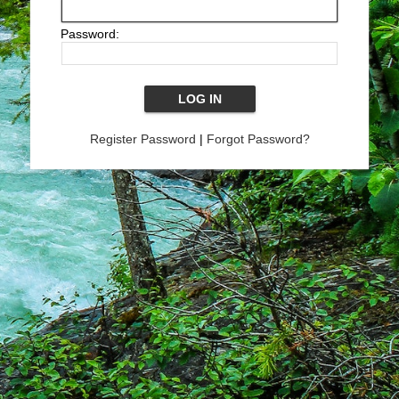
Password:
Register Password
|
Forgot Password?