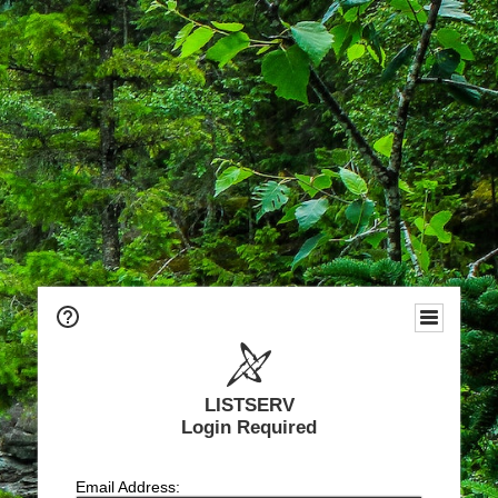
LISTSERV
Login Required
Email Address: