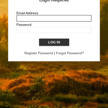
Login Required
Email Address:
Password:
Register Password
|
Forgot Password?