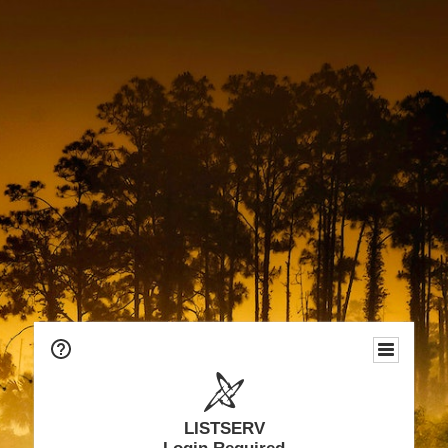
LISTSERV