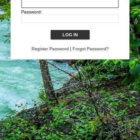
Password:
Register Password
|
Forgot Password?