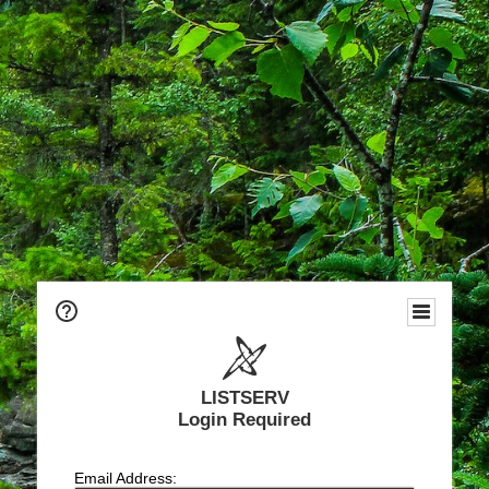
LISTSERV
Login Required
Email Address: