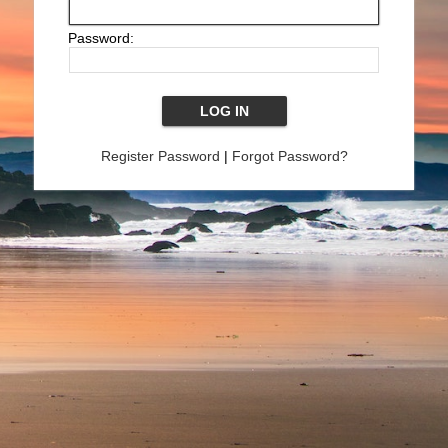
Password:
Register Password
|
Forgot Password?