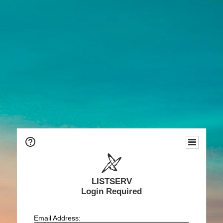
LISTSERV
Login Required
Email Address: