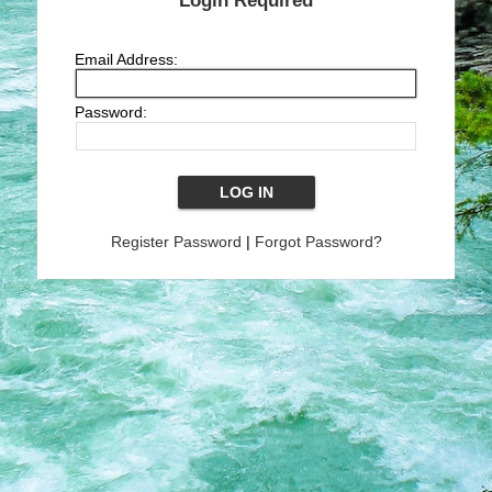
Login Required
Email Address:
Password:
Register Password
|
Forgot Password?