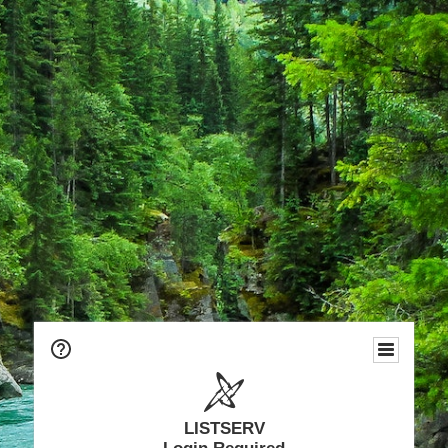
LISTSERV