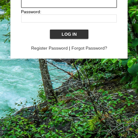
Password:
Register Password
|
Forgot Password?