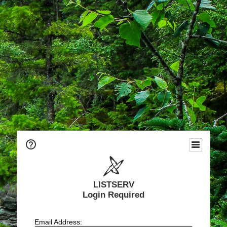
LISTSERV
Login Required
Email Address: