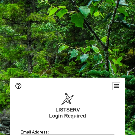
LISTSERV
Login Required
Email Address: