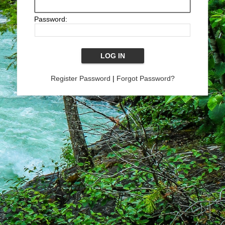
Password:
Register Password
|
Forgot Password?