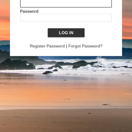
Password:
Register Password
|
Forgot Password?