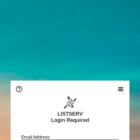
LISTSERV
Login Required
Email Address: