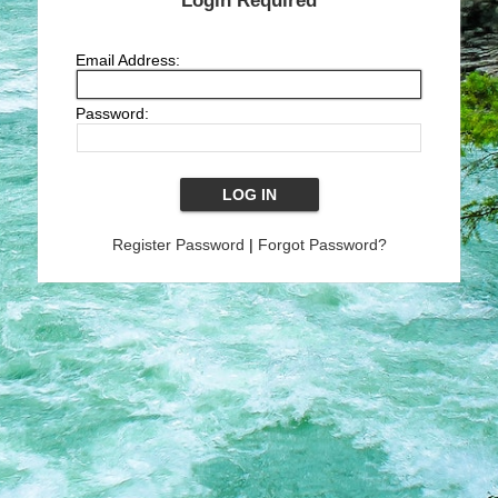
Login Required
Email Address:
Password:
Register Password
|
Forgot Password?