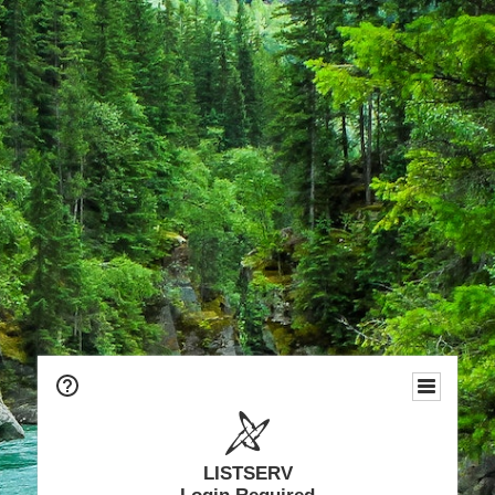
LISTSERV