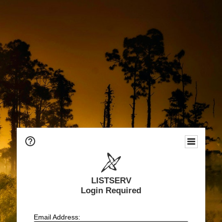
LISTSERV
Login Required
Email Address: