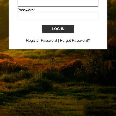
Password:
Register Password
|
Forgot Password?