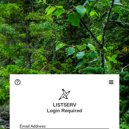
LISTSERV
Login Required
Email Address: