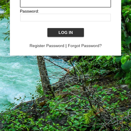
Password:
Register Password
|
Forgot Password?