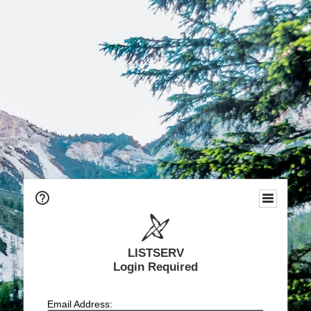
LISTSERV
Login Required
Email Address: