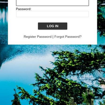
Password:
Register Password
|
Forgot Password?