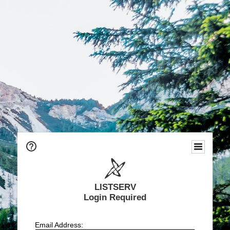
LISTSERV
Login Required
Email Address: