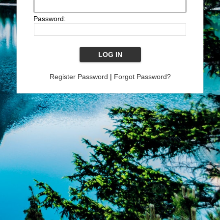
Password:
Register Password
|
Forgot Password?