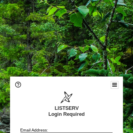
LISTSERV
Login Required
Email Address: