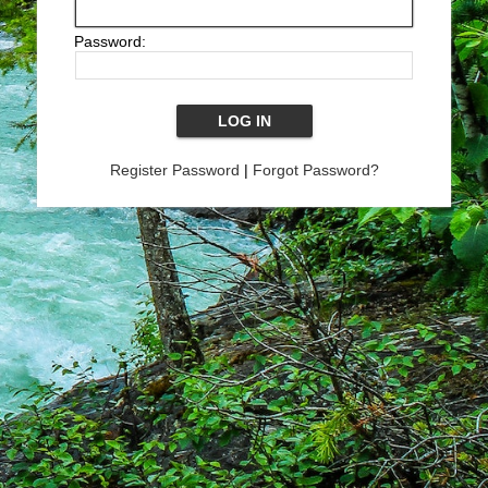
Password:
Register Password
|
Forgot Password?