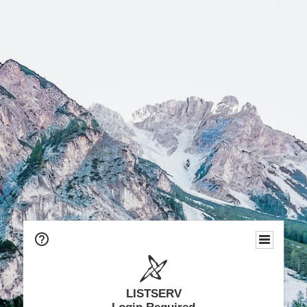
LISTSERV