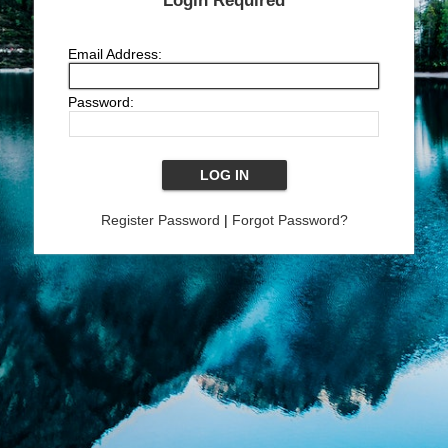
Login Required
Email Address:
Password:
Register Password
|
Forgot Password?