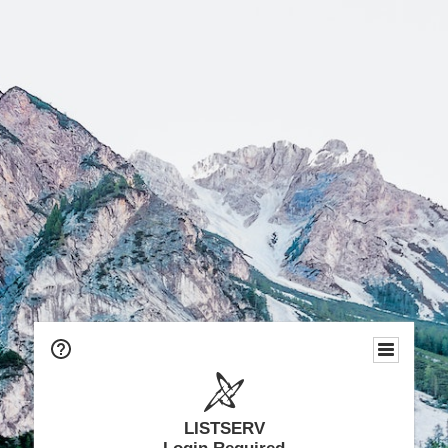
LISTSERV