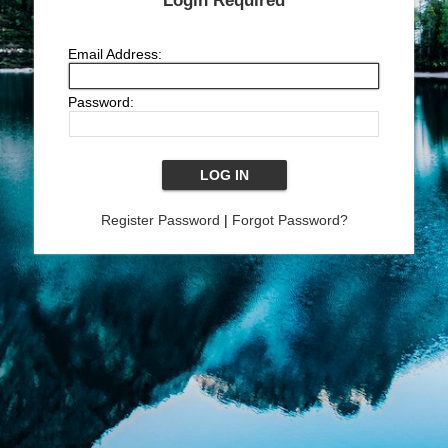
Login Required
Email Address:
Password:
Register Password
|
Forgot Password?