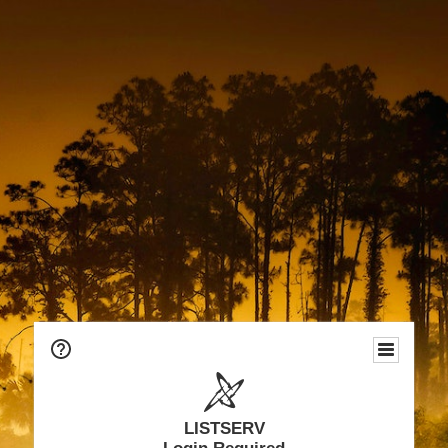
LISTSERV