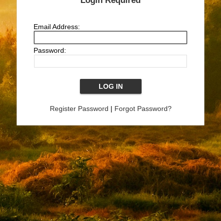
Login Required
Email Address:
Password:
Register Password
|
Forgot Password?