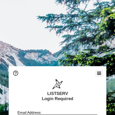
LISTSERV
Login Required
Email Address: