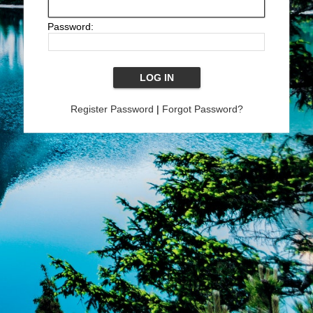
Password:
Register Password
|
Forgot Password?