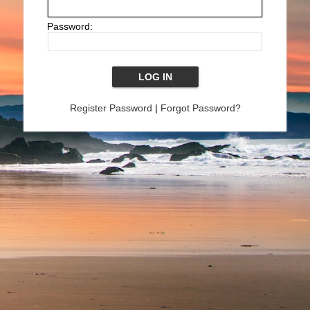
Password:
Register Password
|
Forgot Password?