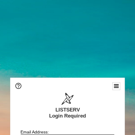
LISTSERV
Login Required
Email Address: