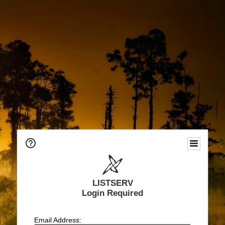
LISTSERV
Login Required
Email Address: