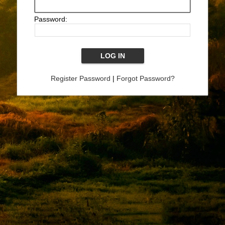
Password:
Register Password
|
Forgot Password?