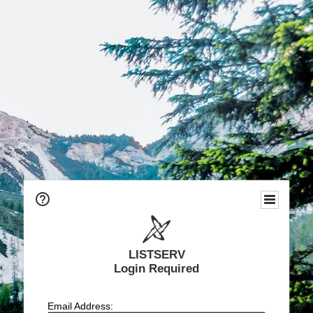
LISTSERV
Login Required
Email Address: