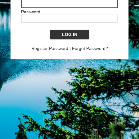
Password:
Register Password
|
Forgot Password?