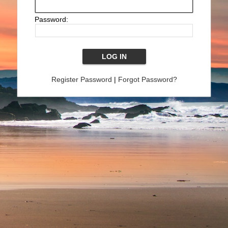
Password:
Register Password
|
Forgot Password?