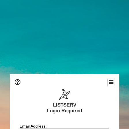
LISTSERV
Login Required
Email Address: