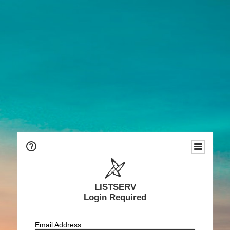
LISTSERV
Login Required
Email Address: