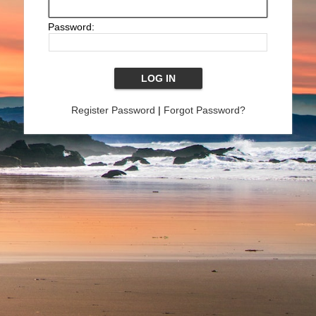
Password:
Register Password
|
Forgot Password?