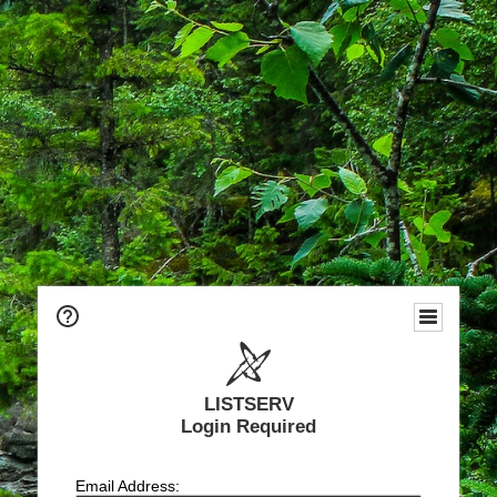
LISTSERV
Login Required
Email Address: