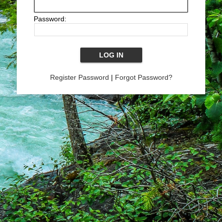
Password:
Register Password
|
Forgot Password?