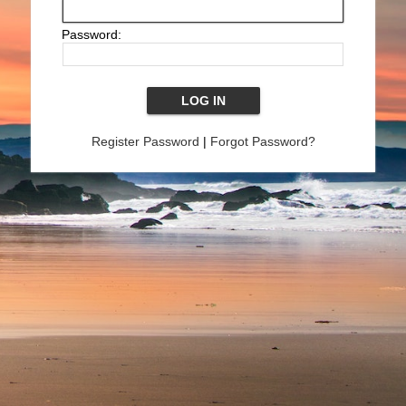
Password:
Register Password
|
Forgot Password?