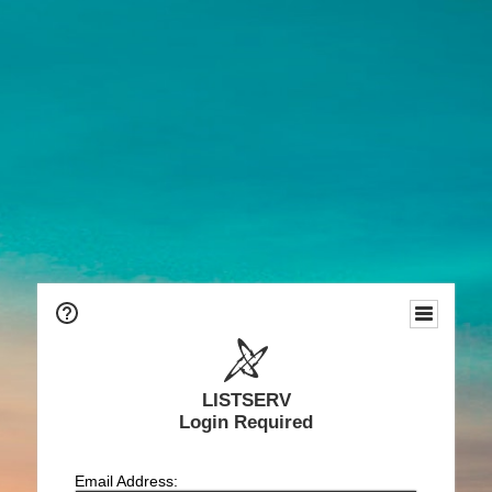
LISTSERV
Login Required
Email Address: